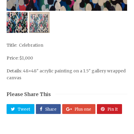
Title
: Celebration
Price
: $1,000
Details
: 48×48″ acrylic painting on a 1.5″ gallery wrapped
canvas
Please Share This
Tweet
Share
Plus one
Pin It