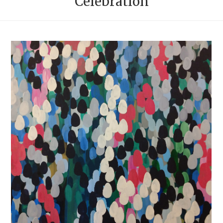
Celebration