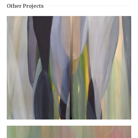
Other Projects